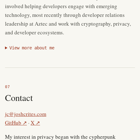
involved helping developers engage with emerging
technology, most recently through developer relations
leadership at Aztec and work with cryptography, privacy,
and developer ecosystems.
View more about me
Contact
jc@joshcrites.com
(external site)
(external site)
GitHub
↗
·
X
↗
My interest in privacy began with the cypherpunk