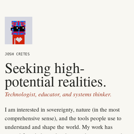
JOSH CRITES
Seeking high-
potential realities.
Technologist, educator, and systems thinker.
I am interested in sovereignty, nature (in the most
comprehensive sense), and the tools people use to
understand and shape the world. My work has