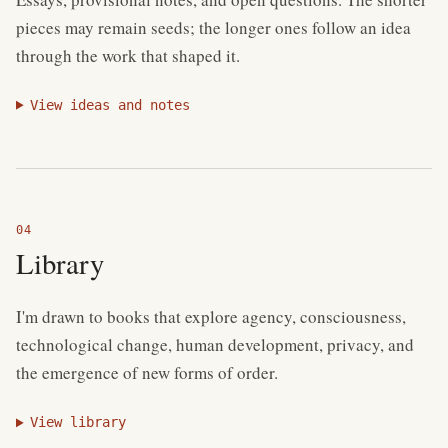
pieces may remain seeds; the longer ones follow an idea
through the work that shaped it.
View ideas and notes
Library
I'm drawn to books that explore agency, consciousness,
technological change, human development, privacy, and
the emergence of new forms of order.
View library