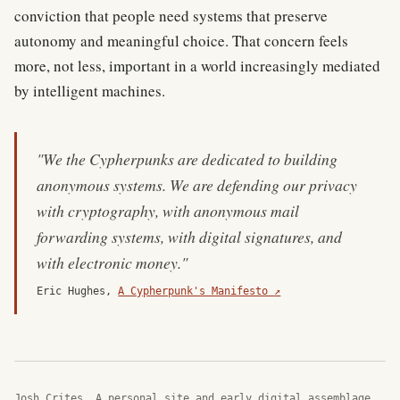
conviction that people need systems that preserve
autonomy and meaningful choice. That concern feels
more, not less, important in a world increasingly mediated
by intelligent machines.
"We the Cypherpunks are dedicated to building
anonymous systems. We are defending our privacy
with cryptography, with anonymous mail
forwarding systems, with digital signatures, and
with electronic money."
(external site)
Eric Hughes,
A Cypherpunk's Manifesto
↗
Josh Crites. A personal site and early digital assemblage.