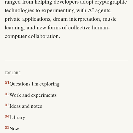
ranged from helping developers adopt cryptographic
technologies to experimenting with AI agents,
private applications, dream interpretation, music
learning, and new forms of collective human-
computer collaboration.
EXPLORE
Questions I'm exploring
01
Work and experiments
02
Ideas and notes
03
Library
04
Now
05