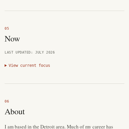
Now
LAST UPDATED: JULY 2026
View current focus
About
I am based in the Detroit area. Much of my career has