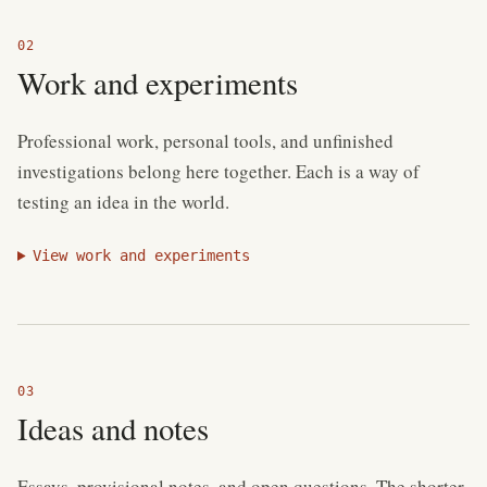
Work and experiments
Professional work, personal tools, and unfinished
investigations belong here together. Each is a way of
testing an idea in the world.
View work and experiments
Ideas and notes
Essays, provisional notes, and open questions. The shorter