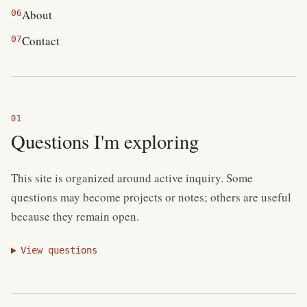
About
06
Contact
07
Questions I'm exploring
This site is organized around active inquiry. Some
questions may become projects or notes; others are useful
because they remain open.
View questions